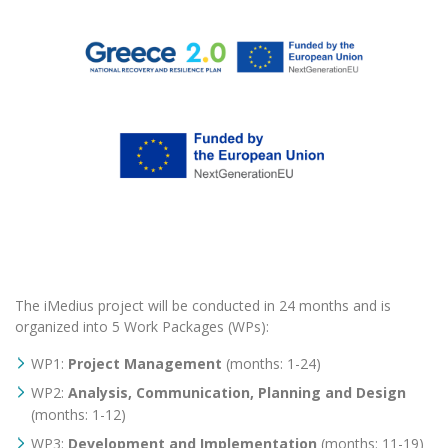
The iMedius project will be conducted in 24 months and is
organized into 5 Work Packages (WPs):
WP1:
Project Management
(months: 1-24)
WP2:
Analysis, Communication, Planning and Design
(months: 1-12)
WP3:
Development and Implementation
(months: 11-19)