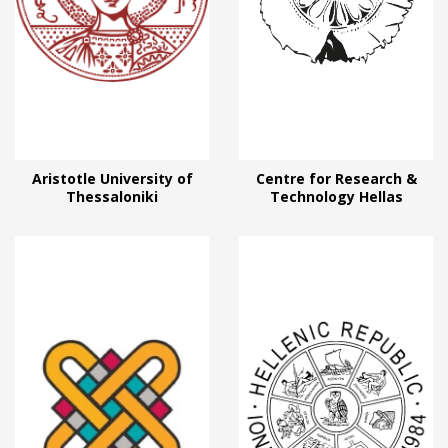
Aristotle University of
Centre for Research &
Thessaloniki
Technology Hellas