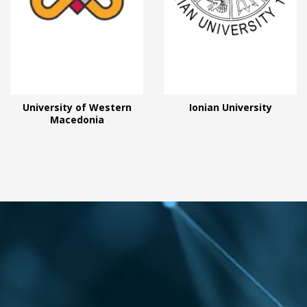
University of Western
Ionian University
Macedonia