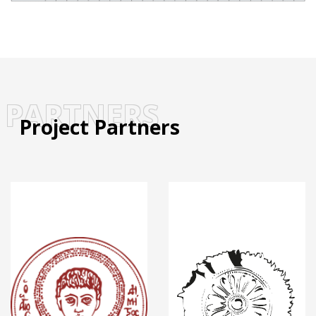
PARTNERS
Project Partners