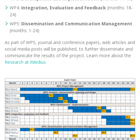
WP4:
Integration, Evaluation and Feedback
(months: 18-
24)
WP5:
Dissemination and Communication Management
(months: 1-24)
As part of WP5, journal and conference papers, web articles and
social media posts will be published, to further disseminate and
communicate the results of the project. Learn more about the
Research at iMedius
.