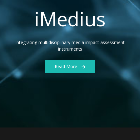
iMedius
Integrating multidisciplinary media impact assessment
instruments
Read More