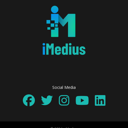
Social Media