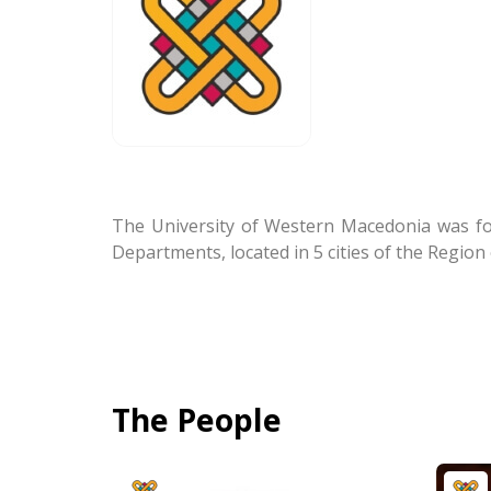
The University of Western Macedonia was fou
Departments, located in 5 cities of the Regio
The People