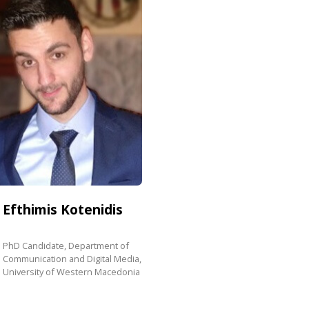
Efthimis
Kotenidis
PhD Candidate, Department of
Communication and Digital Media,
University of Western Macedonia