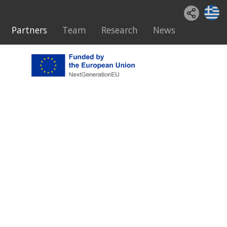
Partners
Team
Research
News