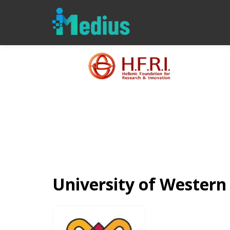
University of Wester