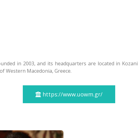
nded in 2003, and its headquarters are located in Kozani.
n of Western Macedonia, Greece.
https://www.uowm.gr/