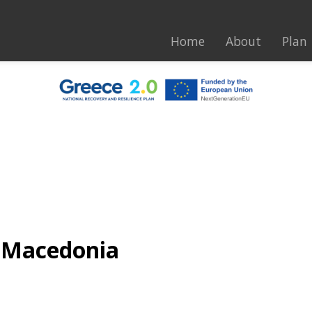
Home
About
Plan
n Macedonia