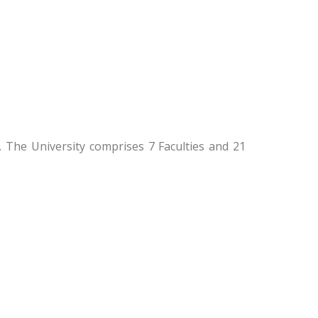
 The University comprises 7 Faculties and 21