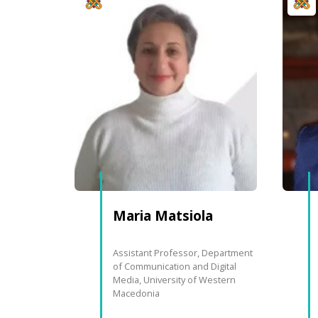
Maria
Matsiola
Assistant Professor, Department
of Communication and Digital
Media, University of Western
Macedonia