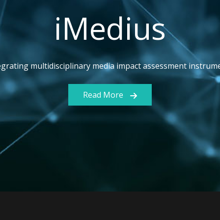
iMedius
egrating multidisciplinary media impact assessment instrum
Read More