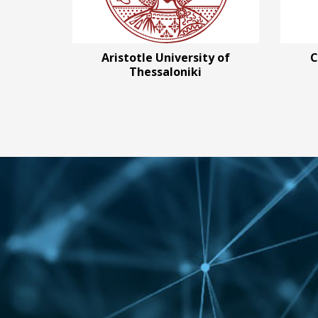
Aristotle University of
C
Thessaloniki