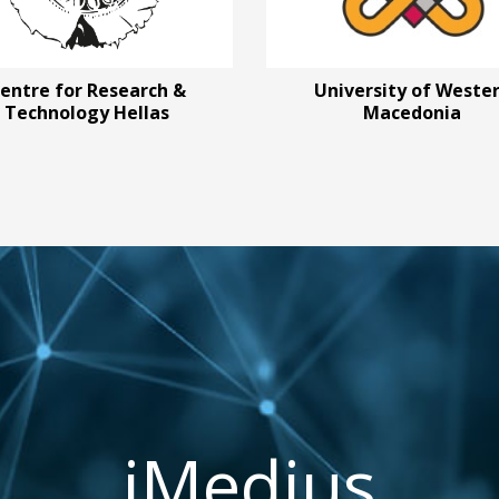
entre for Research &
University of Weste
Technology Hellas
Macedonia
iMedius