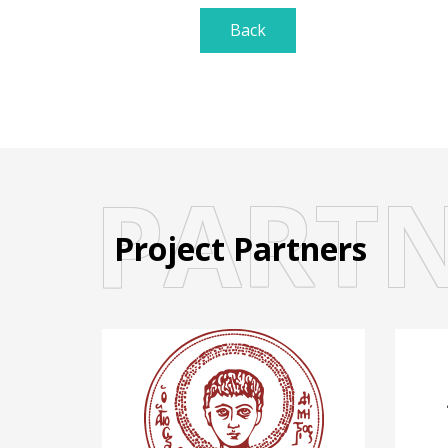
Back
PART
Project Partners