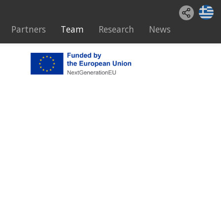
Partners
Team
Research
News