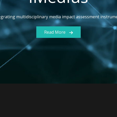
egrating multidisciplinary media impact assessment instrum
Read More