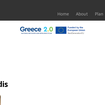
Home
About
Plan
dis