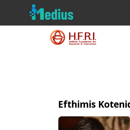
Efthimis
Koteni