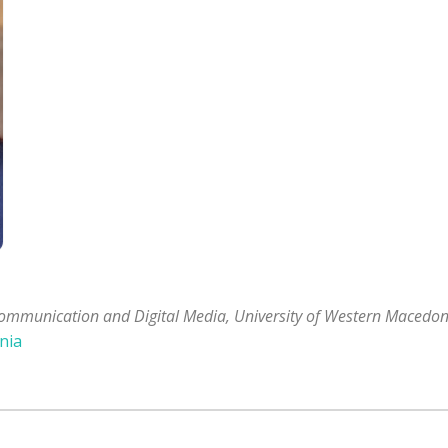
ommunication and Digital Media, University of Western Macedon
nia