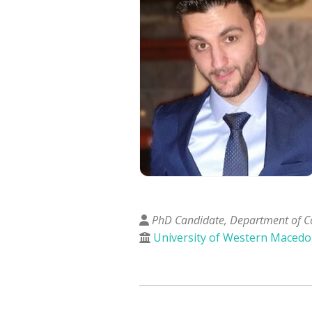
PhD Candidate, Department of C
University of Western Macedo