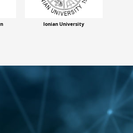
rn
Ionian University