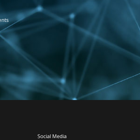
ents
Social Media