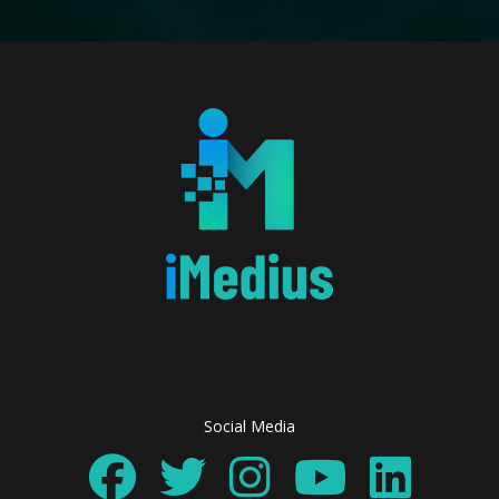
Social Media