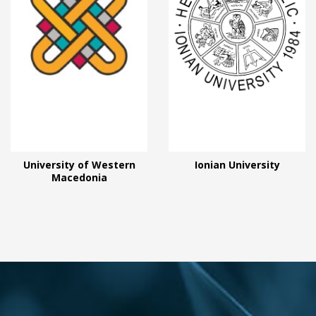
University of Western
Ionian University
Macedonia