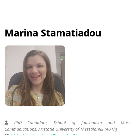
Marina
Stamatiadou
PhD Candidate, School of Journalism and Mass
Communications, Aristotle University of Thessaloniki (AUTh)