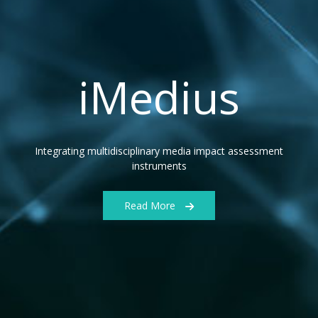
iMedius
Integrating multidisciplinary media impact assessment
instruments
Read More