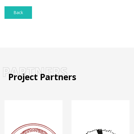
Back
PARTNERS
Project Partners