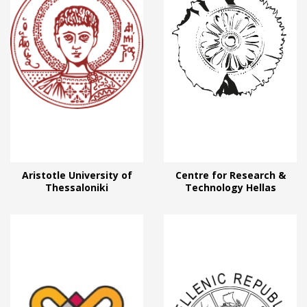
Aristotle University of
Centre for Research &
Thessaloniki
Technology Hellas