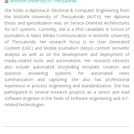
Aristotle University of Thessaloniki
She holds a diploma in Electrical & Computer Engineering from
the Aristotle University of Thessaloniki (AUTH). Her diploma
thesis and specialization was on Service-Oriented Architectures
for IoT systems. Currently, she is a PhD candidate in School of
Journalism & Mass Media Communication in Aristotle University
of Thessaloniki. Her research focus is on User Generated
Content (UGC) and Mobile Journalism (MoJo) content semantic
analysis as well as on the development and deployment of
media-related tools and automations. Her research interests
also include automated storytelling template creation and
question answering systems for automated news
summarization and capturing. She also has professional
experience in process engineering and standardization. She has
participated in several research projects as a senior and lead
software engineer in the fields of software engineering and IoT-
related technologies.